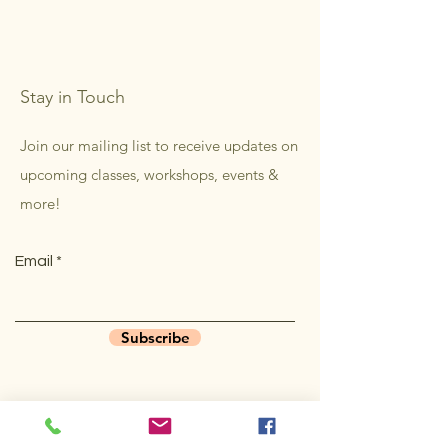
Stay in Touch
Join our mailing list to receive updates on
upcoming classes, workshops, events &
more!
Email
Subscribe