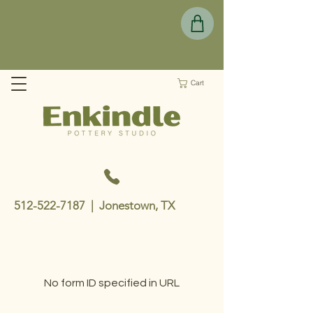
Cart
512-522-7187
| Jonestown, TX
No form ID specified in URL