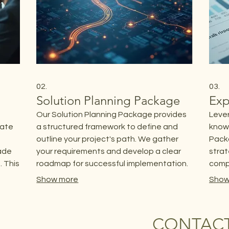
02.
03.
Solution Planning Package
Exp
Our Solution Planning Package provides
Lever
rate
a structured framework to define and
know
outline your project's path. We gather
Packa
made
your requirements and develop a clear
strat
 This
roadmap for successful implementation.
compl
This package ensures all essential
for c
Show more
Show
a
elements are considered before
optim
beginning any work.
proje
CONTACT