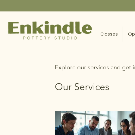
Classes
Op
Explore our services and get 
Our Services