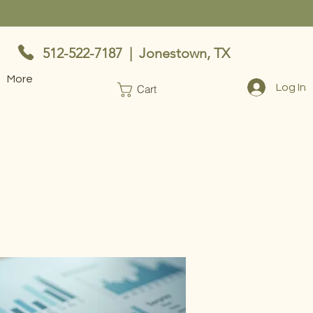
512-522-7187 | Jonestown, TX
More
Log In
Cart