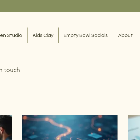
en Studio
Kids Clay
Empty Bowl Socials
About
in touch