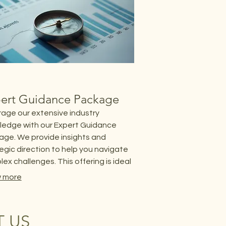
ert Guidance Package
age our extensive industry
ledge with our Expert Guidance
ge. We provide insights and
egic direction to help you navigate
ex challenges. This offering is ideal
lients seeking expert advice to
 more
ize their outcomes and ensure
ct success.
 US