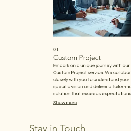
01.
Custom Project
Embark on a unique journey with our
Custom Project service. We collabo
closely with you to understand your
specific vision and deliver a tailor-
solution that exceeds expectations.
service is designed for clients with
Show more
distinct requirements that demand 
personalized approach.
Stay in Touch