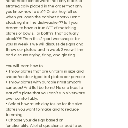
handmade dinnerware that only stacks if
strategically placed in the order that only
you know how to do?? Or do they fall out
when you open the cabinet door?? Don’t
stack right in the dishwasher?? Is it your
dream to have a true SET of matching
plates or bowls…or both?? That actually
stack??!! Then this 2-part workshop is for
you! In week 1 we will discuss designs and
throw our plates, and in week 2 we will trim
and discuss drying, firing, and glazing.
You will learn how to:
• Throw plates that are uniform in size and
shape/contour (goal is 4 plates per person)
• Throw plates with durable rims! Smooth
surfaces! And flat bottoms! No one likes to
eat off a plate that you can’t run silverware
over comfortably.
• Select how much clay to use for the size
plates you want to make and to reduce
trimming
• Choose your design based on
functionality. A lot of questions need to be