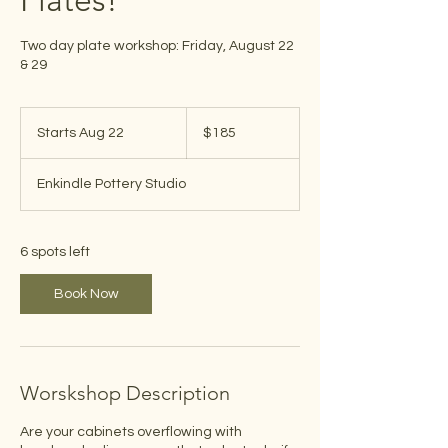
Plates!
Two day plate workshop: Friday, August 22
& 29
185
US
Starts Aug 22
S
$185
dollars
t
a
Enkindle Pottery Studio
r
t
s
A
6 spots left
u
g
Book Now
2
2
Worskshop Description
Are your cabinets overflowing with