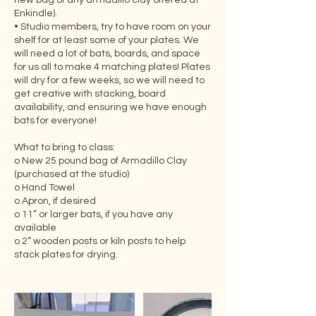
new bag of any armadillo clay offered at
Enkindle).
• Studio members, try to have room on your
shelf for at least some of your plates. We
will need a lot of bats, boards, and space
for us all to make 4 matching plates! Plates
will dry for a few weeks, so we will need to
get creative with stacking, board
availability, and ensuring we have enough
bats for everyone!
What to bring to class:
o New 25 pound bag of Armadillo Clay
(purchased at the studio)
o Hand Towel
o Apron, if desired
o 11” or larger bats, if you have any
available
o 2” wooden posts or kiln posts to help
stack plates for drying.