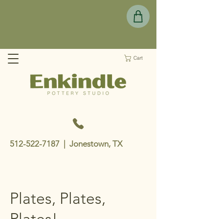
Cart
512-522-7187
| Jonestown, TX
Plates, Plates,