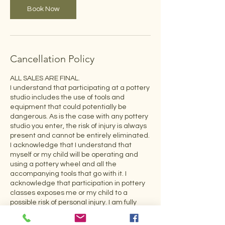
Book Now
Cancellation Policy
ALL SALES ARE FINAL.
I understand that participating at a pottery
studio includes the use of tools and
equipment that could potentially be
dangerous. As is the case with any pottery
studio you enter, the risk of injury is always
present and cannot be entirely eliminated.
I acknowledge that I understand that
myself or my child will be operating and
using a pottery wheel and all the
accompanying tools that go with it. I
acknowledge that participation in pottery
classes exposes me or my child to a
possible risk of personal injury. I am fully
aware of the risk and hereby release
Enkindle Fire, LLC, Noemi Dengo, and