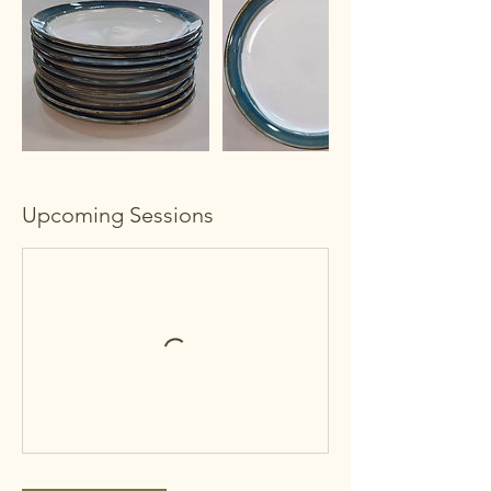
Upcoming Sessions