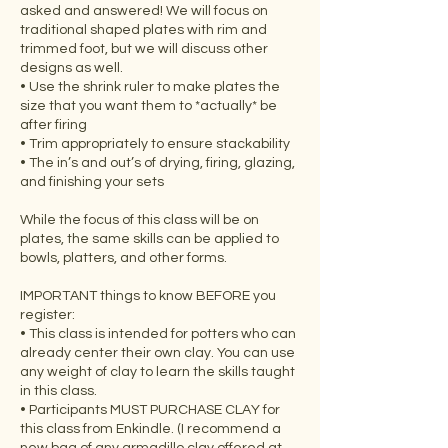
asked and answered! We will focus on
traditional shaped plates with rim and
trimmed foot, but we will discuss other
designs as well.
• Use the shrink ruler to make plates the
size that you want them to *actually* be
after firing
• Trim appropriately to ensure stackability
• The in’s and out’s of drying, firing, glazing,
and finishing your sets
While the focus of this class will be on
plates, the same skills can be applied to
bowls, platters, and other forms.
IMPORTANT things to know BEFORE you
register:
• This class is intended for potters who can
already center their own clay. You can use
any weight of clay to learn the skills taught
in this class.
• Participants MUST PURCHASE CLAY for
this class from Enkindle. (I recommend a