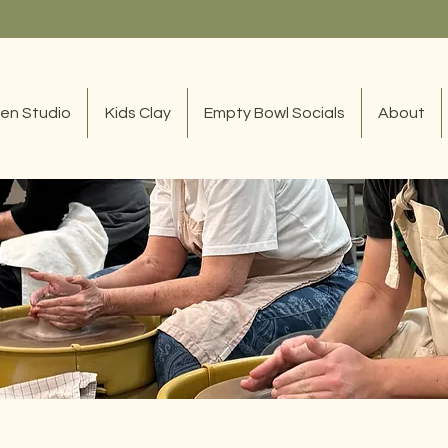
en Studio
Kids Clay
Empty Bowl Socials
About