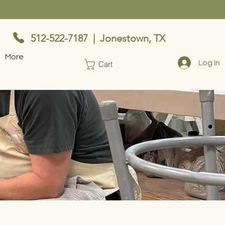
512-522-7187 | Jonestown, TX
More
Log In
Cart