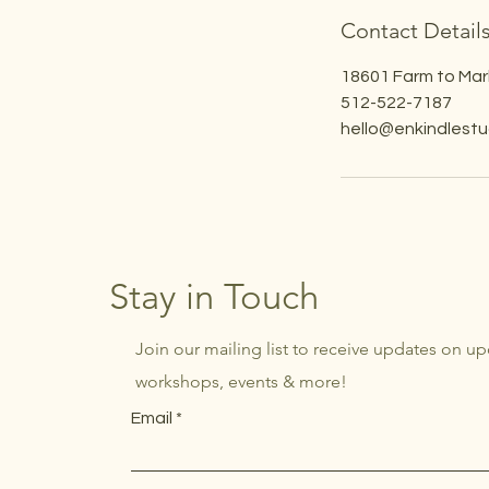
Contact Detail
18601 Farm to Mar
512-522-7187
hello@enkindlest
Stay in Touch
Join our mailing list to receive updates on u
workshops, events & more!
Email