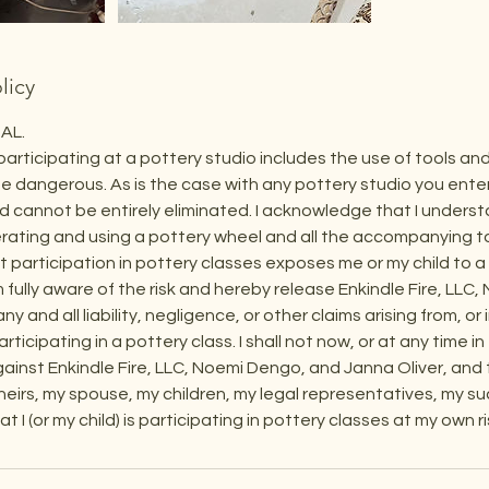
licy
AL.
participating at a pottery studio includes the use of tools a
e dangerous. As is the case with any pottery studio you enter, t
 cannot be entirely eliminated. I acknowledge that I underst
perating and using a pottery wheel and all the accompanying too
 participation in pottery classes exposes me or my child to a p
am fully aware of the risk and hereby release Enkindle Fire, LL
ny and all liability, negligence, or other claims arising from, or
ticipating in a pottery class. I shall not now, or at any time in
gainst Enkindle Fire, LLC, Noemi Dengo, and Janna Oliver, and t
heirs, my spouse, my children, my legal representatives, my s