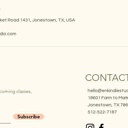
s
ket Road 1431, Jonestown, TX, USA
udio.com
CONTACT
hello@enkindlestu
pcoming classes,
18601 Farm to Mark
Jonestown, TX 78
512-522-7187
Subscribe