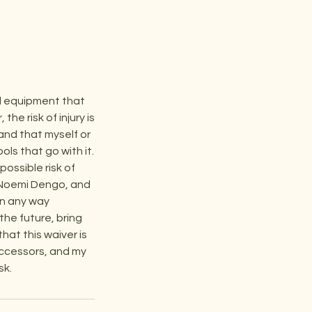
nd equipment that
he risk of injury is
and that myself or
ls that go with it.
ossible risk of
C, Noemi Dengo, and
 in any way
 the future, bring
hat this waiver is
uccessors, and my