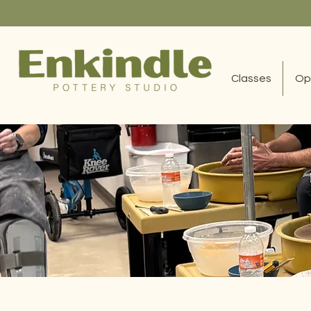
Classes
Op