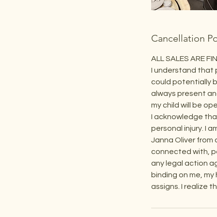
Cancellation Po
ALL SALES ARE FIN
I understand that 
could potentially b
always present and
my child will be o
I acknowledge that
personal injury. I 
Janna Oliver from a
connected with, par
any legal action a
binding on me, my 