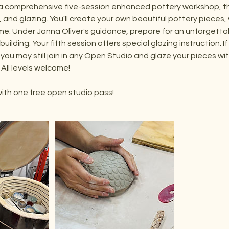
a comprehensive five-session enhanced pottery workshop, tha
 and glazing. You'll create your own beautiful pottery pieces, w
me. Under Janna Oliver's guidance, prepare for an unforgetta
-building. Your fifth session offers special glazing instruction. I
 you may still join in any Open Studio and glaze your pieces w
 All levels welcome!
ith one free open studio pass!