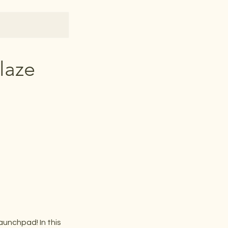
laze
aunchpad! In this