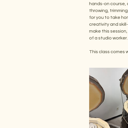
hands-on course, 
throwing, trimming,
for you to take ho
creativity and skill
make this session,
of a studio worker.
This class comes w