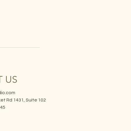
 US
dio.com
et Rd 1431, Suite 102
645