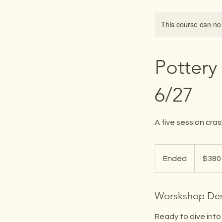
This course can no
Pottery
6/27
A five session cras
380
US
Ended
E
$380
dollars
n
d
Worskshop Des
e
d
Ready to dive into