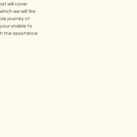
t will cover
hich we will fire
ble journey of
f your unable to
ith the assistance