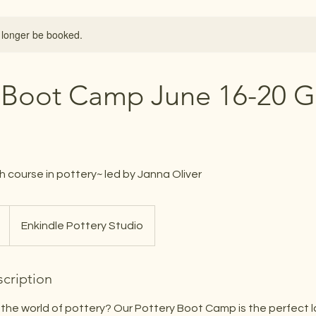
 longer be booked.
 Boot Camp June 16-20 G
h course in pottery~ led by Janna Oliver
Enkindle Pottery Studio
cription
 the world of pottery? Our Pottery Boot Camp is the perfect l